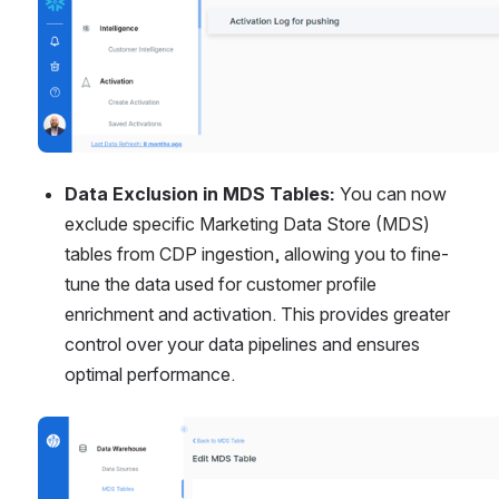
Data Exclusion in MDS Tables:
 You can now 
exclude specific Marketing Data Store (MDS) 
tables from CDP ingestion, allowing you to fine-
tune the data used for customer profile 
enrichment and activation. This provides greater 
control over your data pipelines and ensures 
optimal performance.
Open