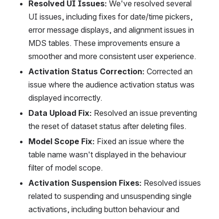
Resolved UI Issues:
 We've resolved several 
UI issues, including fixes for date/time pickers, 
error message displays, and alignment issues in 
MDS tables. These improvements ensure a 
smoother and more consistent user experience.
Activation Status Correction:
 Corrected an 
issue where the audience activation status was 
displayed incorrectly.
Data Upload Fix:
 Resolved an issue preventing 
the reset of dataset status after deleting files.
Model Scope Fix:
 Fixed an issue where the 
table name wasn't displayed in the behaviour 
filter of model scope.
Activation Suspension Fixes:
 Resolved issues 
related to suspending and unsuspending single 
activations, including button behaviour and 