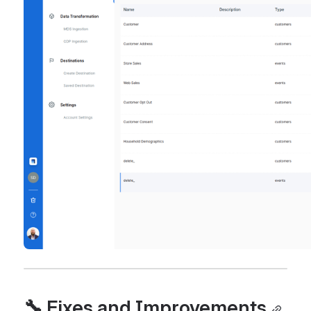
🔧 Fixes and Improvements