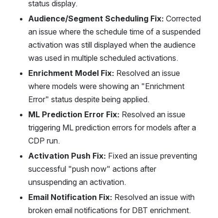
status display.
Audience/Segment Scheduling Fix:
 Corrected 
an issue where the schedule time of a suspended 
activation was still displayed when the audience 
was used in multiple scheduled activations.
Enrichment Model Fix:
 Resolved an issue 
where models were showing an "Enrichment 
Error" status despite being applied.
ML Prediction Error Fix:
 Resolved an issue 
triggering ML prediction errors for models after a 
CDP run.
Activation Push Fix:
 Fixed an issue preventing 
successful "push now" actions after 
unsuspending an activation.
Email Notification Fix:
 Resolved an issue with 
broken email notifications for DBT enrichment.