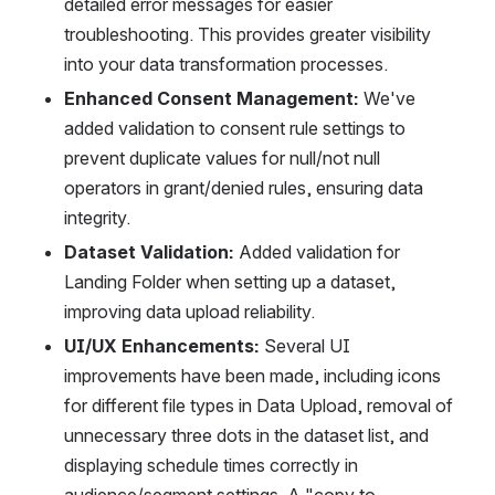
detailed error messages for easier 
troubleshooting. This provides greater visibility 
into your data transformation processes.
Enhanced Consent Management:
 We've 
added validation to consent rule settings to 
prevent duplicate values for null/not null 
operators in grant/denied rules, ensuring data 
integrity.
Dataset Validation:
 Added validation for 
Landing Folder when setting up a dataset, 
improving data upload reliability.
UI/UX Enhancements:
 Several UI 
improvements have been made, including icons 
for different file types in Data Upload, removal of 
unnecessary three dots in the dataset list, and 
displaying schedule times correctly in 