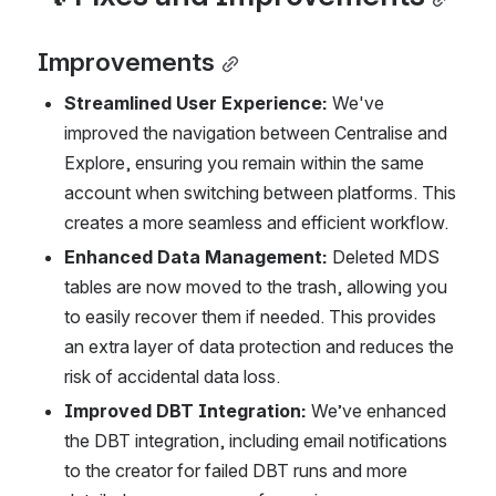
Improvements
Streamlined User Experience:
 We've 
improved the navigation between Centralise and 
Explore, ensuring you remain within the same 
account when switching between platforms. This 
creates a more seamless and efficient workflow.
Enhanced Data Management:
 Deleted MDS 
tables are now moved to the trash, allowing you 
to easily recover them if needed. This provides 
an extra layer of data protection and reduces the 
risk of accidental data loss.
Improved DBT Integration:
 We’ve enhanced 
the DBT integration, including email notifications 
to the creator for failed DBT runs and more 