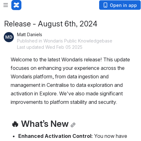
Open in app
Release - August 6th, 2024
Matt Daniels
Published in Wondaris Public Knowledgebase
Last updated Wed Feb 05 2025
Welcome to the latest Wondaris release! This update 
focuses on enhancing your experience across the 
Wondaris platform, from data ingestion and 
management in Centralise to data exploration and 
activation in Explore. We've also made significant 
improvements to platform stability and security.
🔥 What’s New
Enhanced Activation Control:
 You now have 