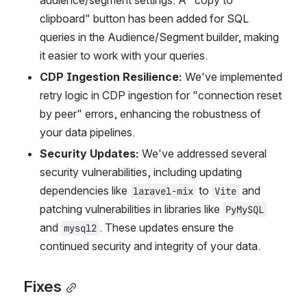
audience/segment settings. A "copy to 
clipboard" button has been added for SQL 
queries in the Audience/Segment builder, making 
it easier to work with your queries.
CDP Ingestion Resilience:
 We've implemented 
retry logic in CDP ingestion for "connection reset 
by peer" errors, enhancing the robustness of 
your data pipelines.
Security Updates:
 We've addressed several 
security vulnerabilities, including updating 
dependencies like 
 to 
 and 
laravel-mix
Vite
patching vulnerabilities in libraries like 
PyMySQL
and 
. These updates ensure the 
mysql2
continued security and integrity of your data.
Fixes