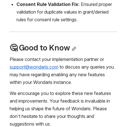
Consent Rule Validation Fix:
 Ensured proper 
validation for duplicate values in grant/denied 
rules for consent rule settings.
🤔 Good to Know
Please contact your implementation partner or 
support@wondaris.com
 to discuss any queries you 
may have regarding enabling any new features 
within your Wondaris instance.
We encourage you to explore these new features 
and improvements. Your feedback is invaluable in 
helping us shape the future of Wondaris. Please 
don't hesitate to share your thoughts and 
suggestions with us.