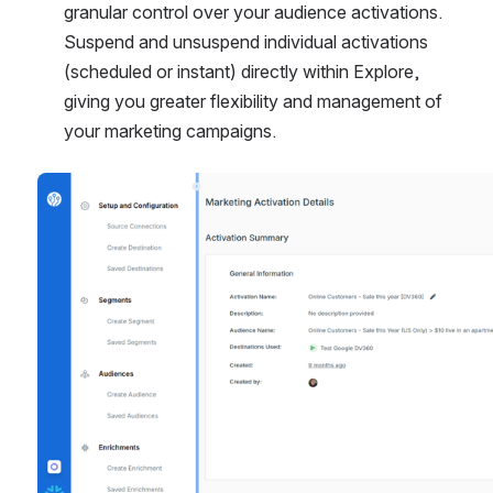
granular control over your audience activations. 
Suspend and unsuspend individual activations 
(scheduled or instant) directly within Explore, 
giving you greater flexibility and management of 
your marketing campaigns.
Open